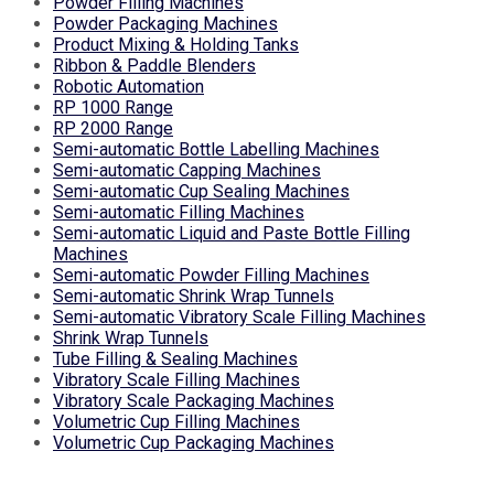
Powder Filling Machines
Powder Packaging Machines
Product Mixing & Holding Tanks
Ribbon & Paddle Blenders
Robotic Automation
RP 1000 Range
RP 2000 Range
Semi-automatic Bottle Labelling Machines
Semi-automatic Capping Machines
Semi-automatic Cup Sealing Machines
Semi-automatic Filling Machines
Semi-automatic Liquid and Paste Bottle Filling
Machines
Semi-automatic Powder Filling Machines
Semi-automatic Shrink Wrap Tunnels
Semi-automatic Vibratory Scale Filling Machines
Shrink Wrap Tunnels
Tube Filling & Sealing Machines
Vibratory Scale Filling Machines
Vibratory Scale Packaging Machines
Volumetric Cup Filling Machines
Volumetric Cup Packaging Machines