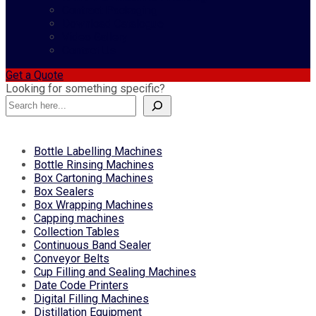
Contract Packaging
Download Catalogue
Video Gallery
Contact Us
Get a Quote
Looking for something specific?
Bottle Labelling Machines
Bottle Rinsing Machines
Box Cartoning Machines
Box Sealers
Box Wrapping Machines
Capping machines
Collection Tables
Continuous Band Sealer
Conveyor Belts
Cup Filling and Sealing Machines
Date Code Printers
Digital Filling Machines
Distillation Equipment