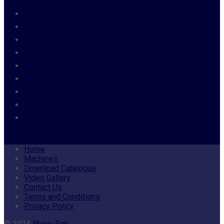
Liquid & Paste Bottle Filling Machines
Capping Machines
Bottle Labelling Machines
Form Fill & Seal Machines
Date Code Printers
Conveyor Belts
Sachet Machines
Powder Packaging Machines
Inline Bottling Production Systems
Home
Machines
Download Catalogue
Video Gallery
Contact Us
Terms and Conditions
Privacy Policy
© 2024
Rhino-Pak