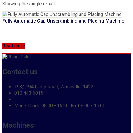
Showing the single result
Fully Automatic Cap Unscrambling and Placing Machine
Read more
Contact us
193/ 194 Lamp Road, Wadeville, 1422
010 443 6015
info@rhinopak.co.za
Mon - Thurs: 08:00 - 16:30, Fri: 08:00 - 15:00
Machines