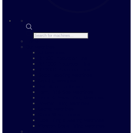
Products
search
Home
Our Machines
All Machines
RP 500 Production Line
RP 1000 Production Line
RP 2000 Production Line
Bottle Labelling Machines
Capping Machines
Distillation Equipment
Form, Fill & Seal Machines
Liquid & Paste Filling Machines
Powder Filling Machines
Sachet Machines
Shrink Wrap Tunnels
Tube Filling & Sealing Machines
Vibratory Scale Filling Machines
Rhino-Pak Machine Financing