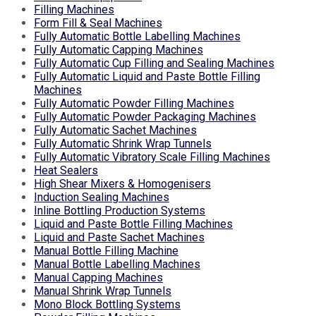
Filling Machines
Form Fill & Seal Machines
Fully Automatic Bottle Labelling Machines
Fully Automatic Capping Machines
Fully Automatic Cup Filling and Sealing Machines
Fully Automatic Liquid and Paste Bottle Filling
Machines
Fully Automatic Powder Filling Machines
Fully Automatic Powder Packaging Machines
Fully Automatic Sachet Machines
Fully Automatic Shrink Wrap Tunnels
Fully Automatic Vibratory Scale Filling Machines
Heat Sealers
High Shear Mixers & Homogenisers
Induction Sealing Machines
Inline Bottling Production Systems
Liquid and Paste Bottle Filling Machines
Liquid and Paste Sachet Machines
Manual Bottle Filling Machine
Manual Bottle Labelling Machines
Manual Capping Machines
Manual Shrink Wrap Tunnels
Mono Block Bottling Systems