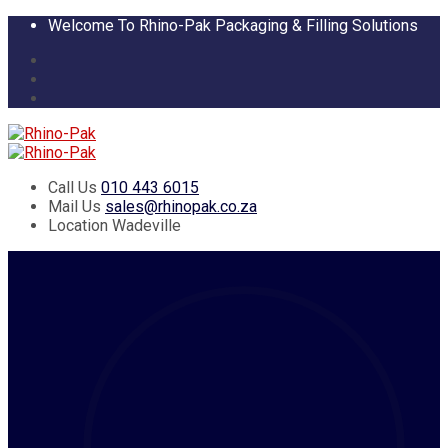
Welcome To Rhino-Pak Packaging & Filling Solutions
Call Us
010 443 6015
Mail Us
sales@rhinopak.co.za
Location
Wadeville