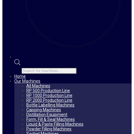
Products
search
Home
Our Machines
All Machines
RP 500 Production Line
RP 1000 Production Line
RP 2000 Production Line
Bottle Labelling Machines
Capping Machines
Distillation Equipment
Form, Fill & Seal Machines
Liquid & Paste Filling Machines
Powder Filling Machines
Sachet Machines