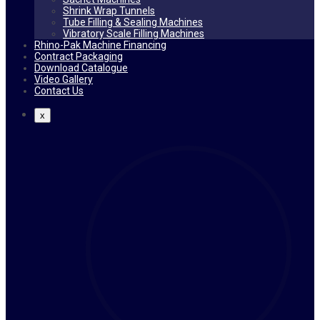
Shrink Wrap Tunnels
Tube Filling & Sealing Machines
Vibratory Scale Filling Machines
Rhino-Pak Machine Financing
Contract Packaging
Download Catalogue
Video Gallery
Contact Us
x